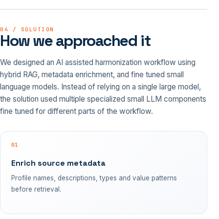
04 / SOLUTION
How we approached it
We designed an AI assisted harmonization workflow using
hybrid RAG, metadata enrichment, and fine tuned small
language models. Instead of relying on a single large model,
the solution used multiple specialized small LLM components
fine tuned for different parts of the workflow.
01
Enrich source metadata
Profile names, descriptions, types and value patterns
before retrieval.