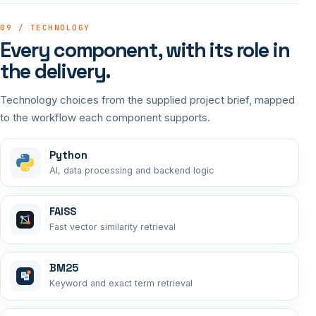
09 / TECHNOLOGY
Every component, with its role in
the delivery.
Technology choices from the supplied project brief, mapped
to the workflow each component supports.
Python
AI, data processing and backend logic
FAISS
Fast vector similarity retrieval
BM25
Keyword and exact term retrieval