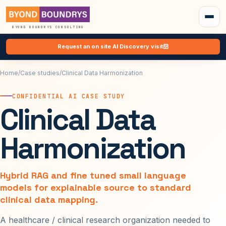
BYOND BOUNDRYS CONSULTING
Request an on site AI Discovery visit
Home
/
Case studies
/
Clinical Data Harmonization
CONFIDENTIAL AI CASE STUDY
Clinical Data
Harmonization
Hybrid RAG and fine tuned small language
models for explainable source to standard
clinical data mapping.
A healthcare / clinical research organization needed to