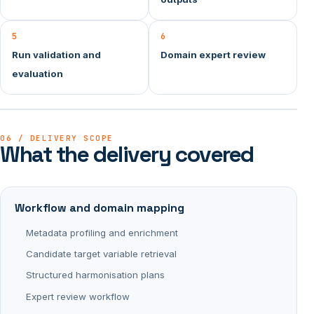
5
6
Run validation and
Domain expert review
evaluation
06 / DELIVERY SCOPE
What the delivery covered
Workflow and domain mapping
Metadata profiling and enrichment
Candidate target variable retrieval
Structured harmonisation plans
Expert review workflow