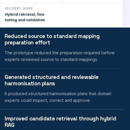
DELIVERY SCOPE
Hybrid retrieval, fine
tuning and validation
Reduced source to standard mapping
preparation effort
The prototype reduced the preparation required before
experts reviewed source to standard mappings.
Generated structured and reviewable
harmonisation plans
It produced structured harmonisation plans that domain
experts could inspect, correct and approve.
Improved candidate retrieval through hybrid
RAG