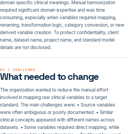
domain specific clinical meanings. Manual harmonization
required significant domain expertise and was time
consuming, especially when variables required mapping,
renaming, transformation logic, category conversion, or new
derived variable creation. To protect confidentiality, client
name, dataset name, project name, and standard model
details are not disclosed.
02 / CHALLENGE
What needed to change
The organization wanted to reduce the manual effort
involved in mapping raw clinical variables to a target
standard. The main challenges were: • Source variables
were often ambiguous or poorly documented. • Similar
clinical concepts appeared with different names across
datasets. • Some variables required direct mapping, while