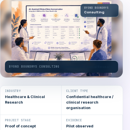
BYOND BOUNDRYS
Consulting
BYOND BOUNDRYS CONSULTING
Healthcare & Clinical Research
INDUSTRY
CLIENT TYPE
Healthcare & Clinical
Confidential healthcare /
Research
clinical research
organisation
PROJECT STAGE
EVIDENCE
Proof of concept
Pilot observed