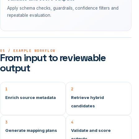
Apply schema checks, guardrails, confidence filters and
repeatable evaluation.
05 / EXAMPLE WORKFLOW
From input to reviewable
output
1
2
Enrich source metadata
Retrieve hybrid
candidates
3
4
Generate mapping plans
Validate and score
outputs