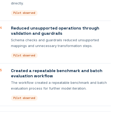
directly.
Pilot observed
Reduced unsupported operations through
4
validation and guardrails
Schema checks and guardrails reduced unsupported
mappings and unnecessary transformation steps.
Pilot observed
Created a repeatable benchmark and batch
5
evaluation workflow
The workflow created a repeatable benchmark and batch
evaluation process for further model iteration.
Pilot observed