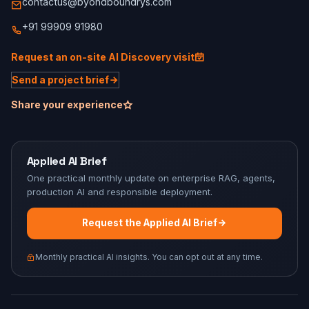
contactus@byondboundrys.com
+91 99909 91980
Request an on-site AI Discovery visit
Send a project brief
Share your experience
Applied AI Brief
One practical monthly update on enterprise RAG, agents,
production AI and responsible deployment.
Request the Applied AI Brief
Monthly practical AI insights. You can opt out at any time.