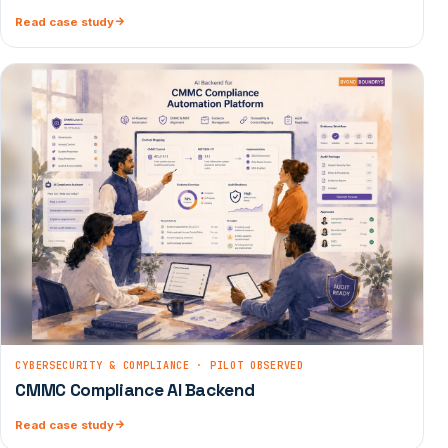
Read case study
CYBERSECURITY & COMPLIANCE · PILOT OBSERVED
CMMC Compliance AI Backend
Read case study