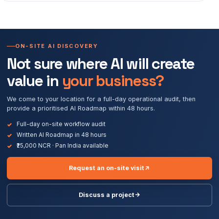
ON-SITE AI DISCOVERY
Not sure where AI will create
value in
your business?
We come to your location for a full-day operational audit, then
provide a prioritised AI Roadmap within 48 hours.
Full-day on-site workflow audit
Written AI Roadmap in 48 hours
₹25,000 NCR · Pan India available
Request an on-site visit
Discuss a project