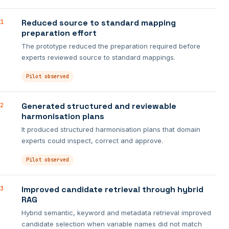
Reduced source to standard mapping
1
preparation effort
The prototype reduced the preparation required before
experts reviewed source to standard mappings.
Pilot observed
Generated structured and reviewable
2
harmonisation plans
It produced structured harmonisation plans that domain
experts could inspect, correct and approve.
Pilot observed
Improved candidate retrieval through hybrid
3
RAG
Hybrid semantic, keyword and metadata retrieval improved
candidate selection when variable names did not match