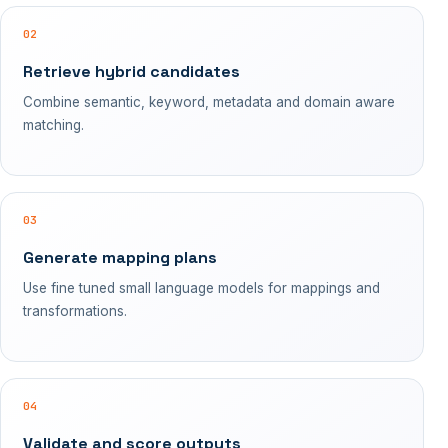
02
Retrieve hybrid candidates
Combine semantic, keyword, metadata and domain aware
matching.
03
Generate mapping plans
Use fine tuned small language models for mappings and
transformations.
04
Validate and score outputs