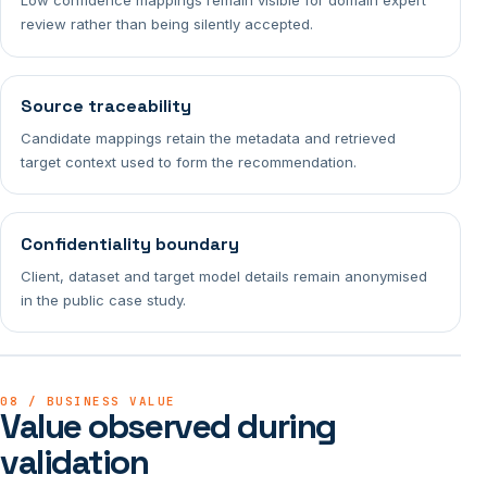
Low confidence mappings remain visible for domain expert
review rather than being silently accepted.
Source traceability
Candidate mappings retain the metadata and retrieved
target context used to form the recommendation.
Confidentiality boundary
Client, dataset and target model details remain anonymised
in the public case study.
08 / BUSINESS VALUE
Value observed during
validation