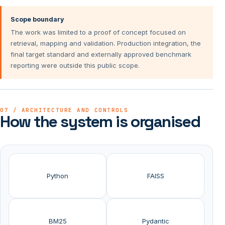
Scope boundary
The work was limited to a proof of concept focused on
retrieval, mapping and validation. Production integration, the
final target standard and externally approved benchmark
reporting were outside this public scope.
07 / ARCHITECTURE AND CONTROLS
How the system is organised
Python
FAISS
BM25
Pydantic