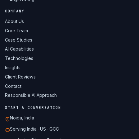
COMPANY
About Us
Core Team
Case Studies
AI Capabilities
Technologies
Insights
Client Reviews
Contact
Responsible AI Approach
START A CONVERSATION
Noida, India
Serving India · US · GCC