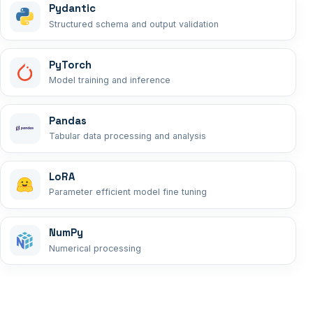
Pydantic
Structured schema and output validation
PyTorch
Model training and inference
Pandas
Tabular data processing and analysis
LoRA
Parameter efficient model fine tuning
NumPy
Numerical processing