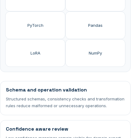
PyTorch
Pandas
LoRA
NumPy
Schema and operation validation
Structured schemas, consistency checks and transformation
rules reduce malformed or unnecessary operations.
Confidence aware review