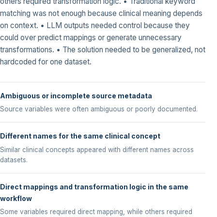
others required transformation logic. • Traditional keyword
matching was not enough because clinical meaning depends
on context. • LLM outputs needed control because they
could over predict mappings or generate unnecessary
transformations. • The solution needed to be generalized, not
hardcoded for one dataset.
Ambiguous or incomplete source metadata
Source variables were often ambiguous or poorly documented.
Different names for the same clinical concept
Similar clinical concepts appeared with different names across
datasets.
Direct mappings and transformation logic in the same
workflow
Some variables required direct mapping, while others required