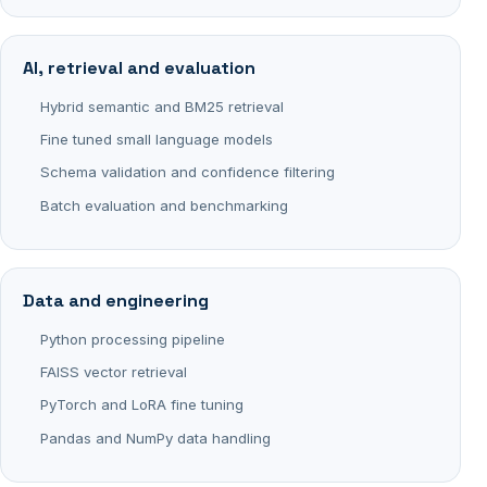
AI, retrieval and evaluation
Hybrid semantic and BM25 retrieval
Fine tuned small language models
Schema validation and confidence filtering
Batch evaluation and benchmarking
Data and engineering
Python processing pipeline
FAISS vector retrieval
PyTorch and LoRA fine tuning
Pandas and NumPy data handling