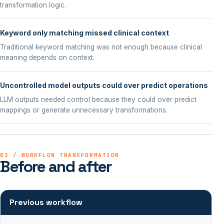
transformation logic.
Keyword only matching missed clinical context
Traditional keyword matching was not enough because clinical
meaning depends on context.
Uncontrolled model outputs could over predict operations
LLM outputs needed control because they could over predict
mappings or generate unnecessary transformations.
03 / WORKFLOW TRANSFORMATION
Before and after
Previous workflow