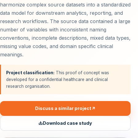
harmonize complex source datasets into a standardized
data model for downstream analytics, reporting, and
research workflows. The source data contained a large
number of variables with inconsistent naming
conventions, incomplete descriptions, mixed data types,
missing value codes, and domain specific clinical
meanings.
Project classification:
This proof of concept was
developed for a confidential healthcare and clinical
research organisation.
Discuss a similar project
Download case study