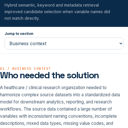
Hybrid semantic, keyword and metadata retrieval
improved candidate selection when variable names did
not match directly.
Jump to section
01 / BUSINESS CONTEXT
Who needed the solution
A healthcare / clinical research organization needed to
harmonize complex source datasets into a standardized data
model for downstream analytics, reporting, and research
workflows. The source data contained a large number of
variables with inconsistent naming conventions, incomplete
descriptions, mixed data types, missing value codes, and