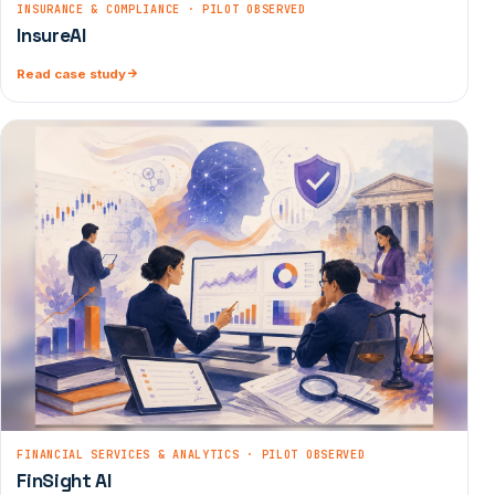
INSURANCE & COMPLIANCE · PILOT OBSERVED
InsureAI
Read case study
FINANCIAL SERVICES & ANALYTICS · PILOT OBSERVED
FinSight AI