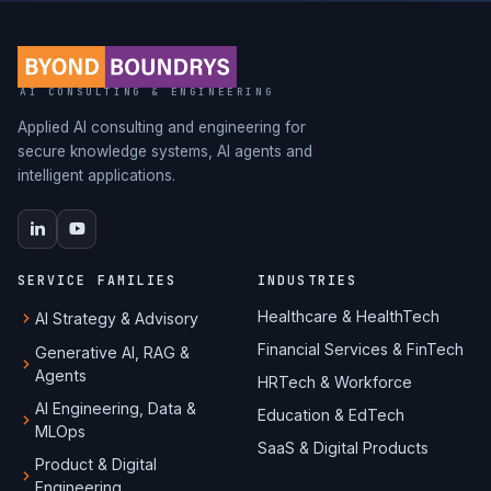
AI CONSULTING & ENGINEERING
Applied AI consulting and engineering for
secure knowledge systems, AI agents and
intelligent applications.
SERVICE FAMILIES
INDUSTRIES
Healthcare & HealthTech
AI Strategy & Advisory
Financial Services & FinTech
Generative AI, RAG &
Agents
HRTech & Workforce
AI Engineering, Data &
Education & EdTech
MLOps
SaaS & Digital Products
Product & Digital
Engineering