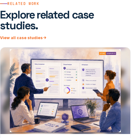
RELATED WORK
Explore related case
studies.
View all case studies