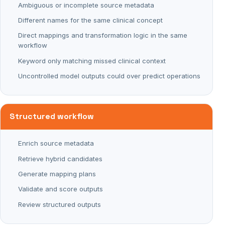
Ambiguous or incomplete source metadata
Different names for the same clinical concept
Direct mappings and transformation logic in the same
workflow
Keyword only matching missed clinical context
Uncontrolled model outputs could over predict operations
Structured workflow
Enrich source metadata
Retrieve hybrid candidates
Generate mapping plans
Validate and score outputs
Review structured outputs