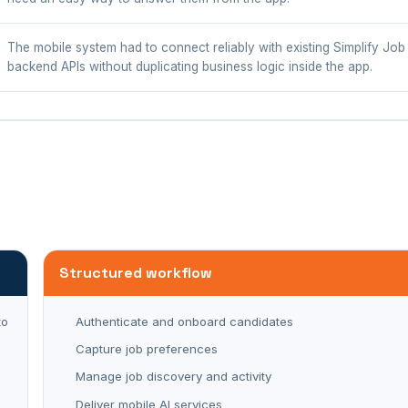
The mobile system had to connect reliably with existing Simplify Jo
backend APIs without duplicating business logic inside the app.
Structured workflow
to
Authenticate and onboard candidates
Capture job preferences
Manage job discovery and activity
Deliver mobile AI services