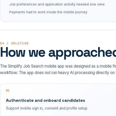
Job preferences and application activity needed one view
Payments had to work inside the mobile journey
04 / SOLUTION
How we approached
The Simplify Job Search mobile app was designed as a mobile firs
workflow. The app does not run heavy AI processing directly on 
01
Authenticate and onboard candidates
Support mobile sign in, consent and profile setup.