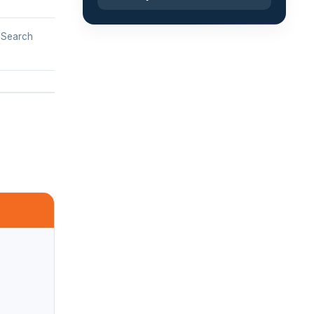
b Search