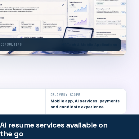
 CONSULTING
HRTech & Mobile Applications
DELIVERY SCOPE
Mobile app, AI services, payments
and candidate experience
AI resume services available on
the go