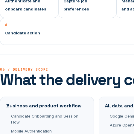
Authenticate and
Capture job
Manag
onboard candidates
preferences
and ac
6
Candidate action
06 / DELIVERY SCOPE
What the delivery 
Business and product workflow
AI, data an
Candidate Onboarding and Session
Google Gemi
Flow
Azure OpenA
Mobile Authentication