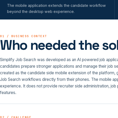
The mobile application extends the candidate workflow
beyond the desktop web experience.
01 / BUSINESS CONTEXT
Who needed the sol
Simplify Job Search was developed as an AI powered job applicati
candidates prepare stronger applications and manage their job se
created as the candidate side mobile extension of the platform, 
Job Search workflows directly from their phones. The mobile ap
experience. It does not provide recruiter side administration, jo
features.
02 / CHALLENGE