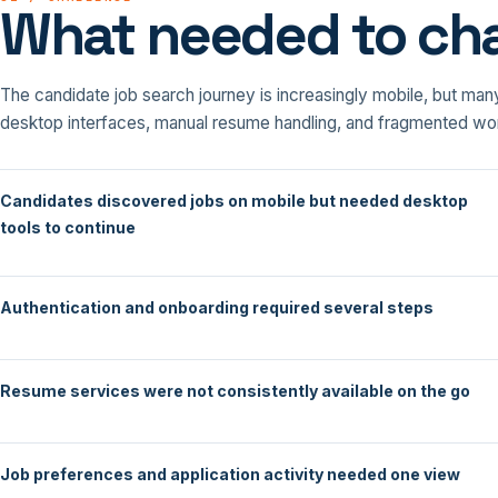
What needed to ch
The candidate job search journey is increasingly mobile, but many
desktop interfaces, manual resume handling, and fragmented wo
Candidates discovered jobs on mobile but needed desktop
tools to continue
Authentication and onboarding required several steps
Resume services were not consistently available on the go
Job preferences and application activity needed one view