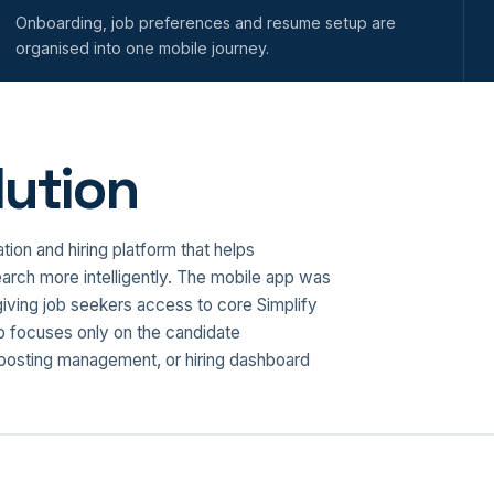
Onboarding, job preferences and resume setup are
organised into one mobile journey.
ution
on and hiring platform that helps
arch more intelligently. The mobile app was
giving job seekers access to core Simplify
p focuses only on the candidate
b posting management, or hiring dashboard