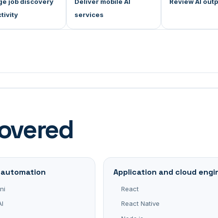
e job discovery
Deliver mobile AI
Review AI out
tivity
services
covered
d automation
Application and cloud engi
ni
React
I
React Native