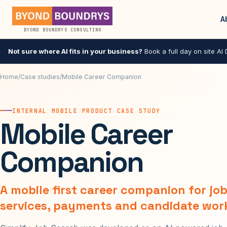
A
BYOND BOUNDRYS CONSULTING
Not sure where AI fits in your business?
Book a full day on site AI D
Home
/
Case studies
/
Mobile Career Companion
INTERNAL MOBILE PRODUCT CASE STUDY
Mobile Career
Companion
A mobile first career companion for jo
services, payments and candidate wor