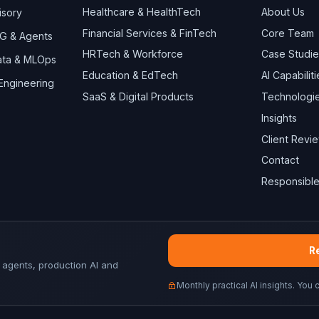
Healthcare & HealthTech
About Us
isory
Financial Services & FinTech
Core Team
AG & Agents
HRTech & Workforce
Case Studie
Data & MLOps
Education & EdTech
AI Capabiliti
 Engineering
SaaS & Digital Products
Technologi
Insights
Client Revi
Contact
Responsible
Re
 agents, production AI and
Monthly practical AI insights. You 