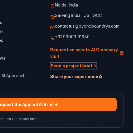
Noida, India
Serving India · US · GCC
s
contactus@byondboundrys.com
es
+91 99909 91980
es
Request an on site AI Discovery
visit
ews
Send a project brief
 AI Approach
Share your experience
quest the Applied AI Brief
can opt out at any time.