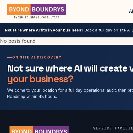
A
BYOND BOUNDRYS CONSULTING
Not sure where AI fits in your business?
Book a full day on site AI D
No posts found.
ON SITE AI DISCOVERY
Not sure where AI will create 
your business?
We come to your location for a full day operational audit, then pro
Roadmap within 48 hours.
SERVICE FAMILI