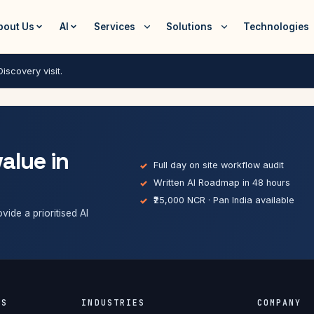
bout Us
AI
Services
Solutions
Technologies
iscovery visit.
value in
Full day on site workflow audit
Written AI Roadmap in 48 hours
₹25,000 NCR · Pan India available
vide a prioritised AI
ES
INDUSTRIES
COMPANY