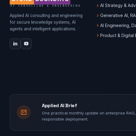
AI Strategy & Adv
AI CONSULTING & ENGINEERING
Generative AI, R
Applied AI consulting and engineering
for secure knowledge systems, AI
AI Engineering, 
agents and intelligent applications.
Product & Digital
Applied AI Brief
One practical monthly update on enterprise RAG,
responsible deployment.