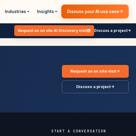
Industries
Insights
Discuss your AI use case
Request an on site AI Discovery visit
Discuss a project
Request an on site visit
Discuss a project
START A CONVERSATION