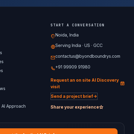
START A CONVERSATION
Noida, India
Serving India · US · GCC
s
contactus@byondboundrys.com
es
+91 99909 91980
es
Request an on site AI Discovery
visit
ews
Send a project brief
 AI Approach
Share your experience