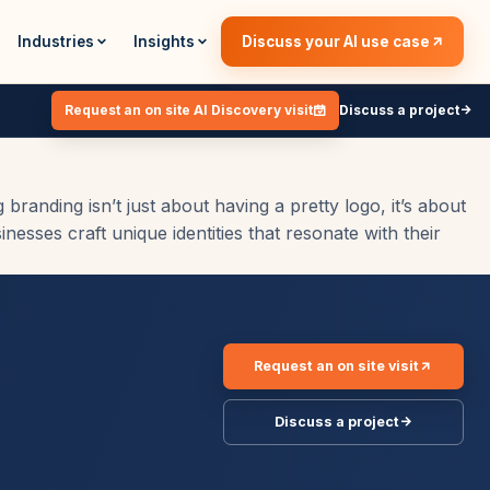
Industries
Insights
Discuss your AI use case
Request an on site AI Discovery visit
Discuss a project
anding isn’t just about having a pretty logo, it’s about
esses craft unique identities that resonate with their
Request an on site visit
Discuss a project