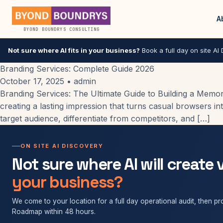
A
BYOND BOUNDRYS CONSULTING
Not sure where AI fits in your business?
Book a full day on site AI D
Branding Services: Complete Guide 2026
October 17, 2025
•
admin
Branding Services: The Ultimate Guide to Building a Memora
creating a lasting impression that turns casual browsers int
target audience, differentiate from competitors, and […]
ON SITE AI DISCOVERY
Not sure where AI will create 
your business?
We come to your location for a full day operational audit, then pro
Roadmap within 48 hours.