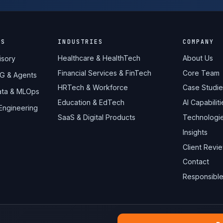
ES
INDUSTRIES
COMPANY
Healthcare & HealthTech
About Us
isory
Financial Services & FinTech
Core Team
AG & Agents
HRTech & Workforce
Case Studie
Data & MLOps
Education & EdTech
AI Capabiliti
 Engineering
SaaS & Digital Products
Technologi
Insights
Client Revi
Contact
Responsible