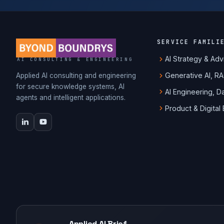
SERVICE FAMILI
AI Strategy & Adv
AI CONSULTING & ENGINEERING
Generative AI, R
Applied AI consulting and engineering
for secure knowledge systems, AI
AI Engineering, 
agents and intelligent applications.
Product & Digital
Applied AI Brief