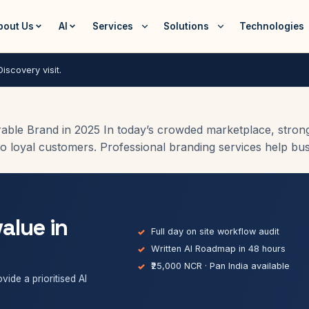
bout Us
AI
Services
Solutions
Technologies
iscovery visit.
ble Brand in 2025 In today’s crowded marketplace, strong br
o loyal customers. Professional branding services help busin
value in
Full day on site workflow audit
Written AI Roadmap in 48 hours
₹25,000 NCR · Pan India available
vide a prioritised AI