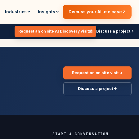
Industries
Insights
Discuss your AI use case
Request an on site AI Discovery visit
Discuss a project
Request an on site visit
Discuss a project
START A CONVERSATION