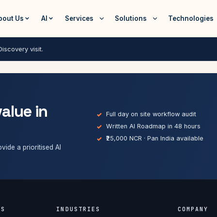
bout Us
AI
Services
Solutions
Technologies
iscovery visit.
value in
Full day on site workflow audit
Written AI Roadmap in 48 hours
₹25,000 NCR · Pan India available
vide a prioritised AI
ES
INDUSTRIES
COMPANY