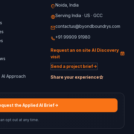
Noida, India
Serving India · US · GCC
s
contactus@byondboundrys.com
es
+91 99909 91980
es
Request an on site AI Discovery
visit
ews
Send a project brief
 AI Approach
Share your experience
quest the Applied AI Brief
can opt out at any time.