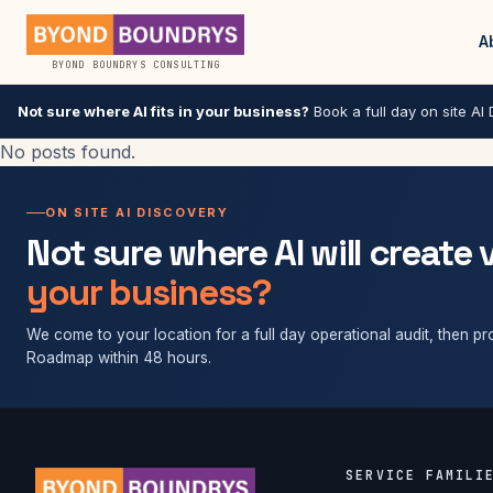
A
BYOND BOUNDRYS CONSULTING
Not sure where AI fits in your business?
Book a full day on site AI D
No posts found.
ON SITE AI DISCOVERY
Not sure where AI will create 
your business?
We come to your location for a full day operational audit, then pro
Roadmap within 48 hours.
SERVICE FAMILI