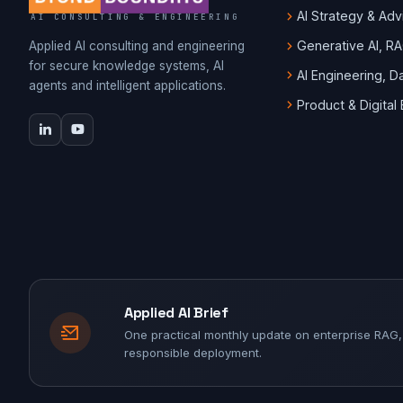
AI Strategy & Adv
AI CONSULTING & ENGINEERING
Generative AI, R
Applied AI consulting and engineering
for secure knowledge systems, AI
AI Engineering, 
agents and intelligent applications.
Product & Digital
Applied AI Brief
One practical monthly update on enterprise RAG,
responsible deployment.