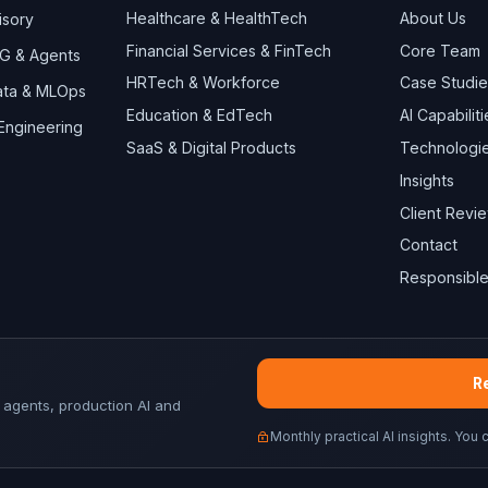
Healthcare & HealthTech
About Us
isory
Financial Services & FinTech
Core Team
AG & Agents
HRTech & Workforce
Case Studie
Data & MLOps
Education & EdTech
AI Capabiliti
 Engineering
SaaS & Digital Products
Technologi
Insights
Client Revi
Contact
Responsible
Re
 agents, production AI and
Monthly practical AI insights. You 